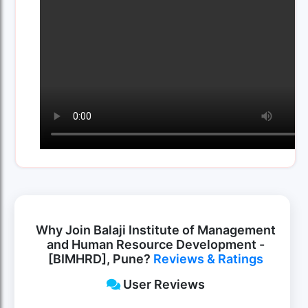
Why Join Balaji Institute of Management
and Human Resource Development -
[BIMHRD], Pune?
Reviews & Ratings
User Reviews