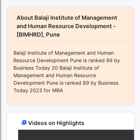
About Balaji Institute of Management
and Human Resource Development -
[BIMHRD], Pune
Balaji Institute of Management and Human
Resource Development Pune is ranked 89 by
Business Today 20 Balaji Institute of
Management and Human Resource
Development Pune is ranked 89 by Business
Today 2023 for MBA
Videos on Highlights