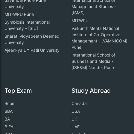
Savitribai Phule Pune
International School of
University
Management Studies -
[ISMS]
MIT-WPU Pune
MITWPU
Symbiosis International
University - [SIU]
Vaikunth Mehta National
Institute of Co-Operative
Bharati Vidyapeeth Deemed
Management - [VAMNICOM],
University
Pune
Ajeenkya DY Patil University
International School of
Business and Media -
[ISB&M] Nande, Pune
Top Exam
Study Abroad
Bcom
Canada
BBA
USA
BA
UK
B.Ed
UAE