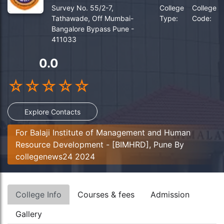
Survey No. 55/2-7,
College
College
Tathawade, Off Mumbai-
Type:
Code:
Bangalore Bypass Pune -
411033
0.0
☆
☆
☆
☆
☆
Explore Contacts
For Balaji Institute of Management and Human
Resource Development - [BIMHRD], Pune By
collegenews24 2024
College Info
Courses & fees
Admission
Gallery