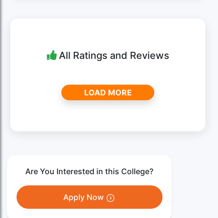
All Ratings and Reviews
LOAD MORE
Are You Interested in this College?
Apply Now