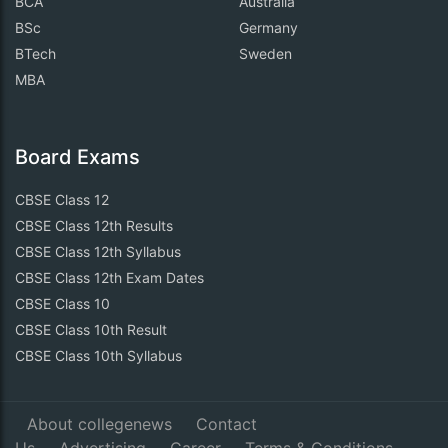
BCA
Australia
BSc
Germany
BTech
Sweden
MBA
Board Exams
CBSE Class 12
CBSE Class 12th Results
CBSE Class 12th Syllabus
CBSE Class 12th Exam Dates
CBSE Class 10
CBSE Class 10th Result
CBSE Class 10th Syllabus
About collegenews
Contact