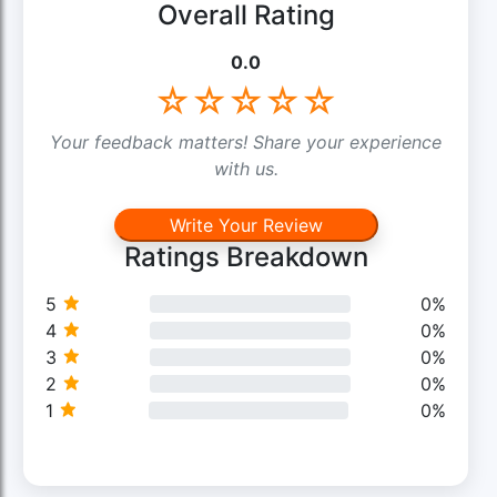
Overall Rating
0.0
☆
☆
☆
☆
☆
Your feedback matters! Share your experience
with us.
Write Your Review
Ratings Breakdown
5
0%
4
0%
3
0%
2
0%
1
0%