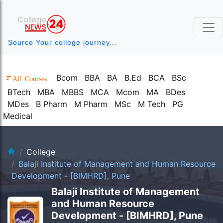
Source Your college journey...
Bcom
BBA
BA
B.Ed
BCA
BSc
All Courses
BTech
MBA
MBBS
MCA
Mcom
MA
BDes
MDes
B Pharm
M Pharm
MSc
M Tech
PG
Medical
clg-bg.webp
College
Balaji Institute of Management and Human Resource
Development - [BIMHRD], Pune
Balaji Institute of Management
and Human Resource
Development - [BIMHRD], Pune