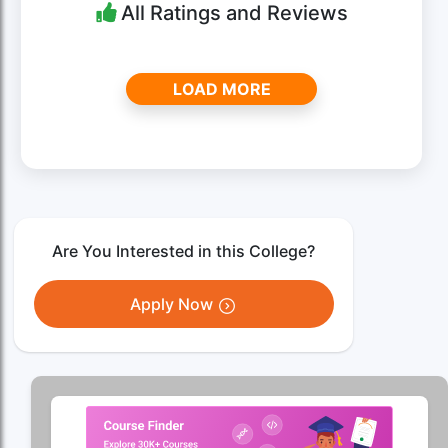
All Ratings and Reviews
LOAD MORE
Are You Interested in this College?
Apply Now