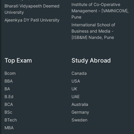
Institute of Co-Operative
Bharati Vidyapeeth Deemed
Management - [VAMNICOM],
University
Pune
Ajeenkya DY Patil University
International School of
Business and Media -
[ISB&M] Nande, Pune
Top Exam
Study Abroad
Bcom
Canada
BBA
USA
BA
UK
B.Ed
UAE
BCA
Australia
BSc
Germany
BTech
Sweden
MBA