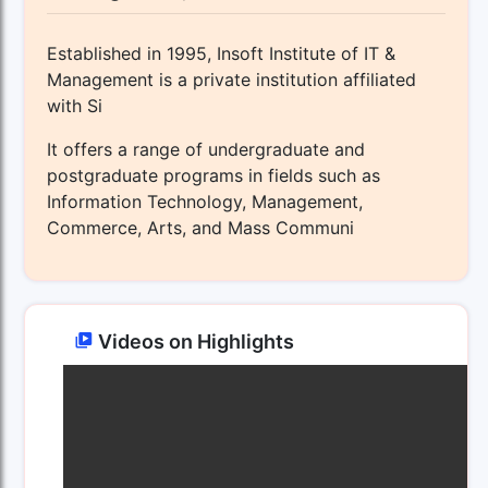
Established in 1995, Insoft Institute of IT &
Management is a private institution affiliated
with Si
It offers a range of undergraduate and
postgraduate programs in fields such as
Information Technology, Management,
Commerce, Arts, and Mass Communi
Videos on Highlights