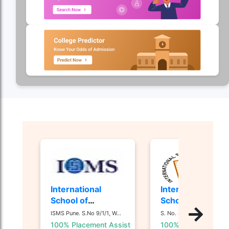
International
International
School of
School of
Management
Business and
ISMS Pune. S.No 9/1/1, W...
S. No. 44/1, 44 1/ 2, Nan...
Studies - [ISMS]
Media - [ISB&M]
100% Placement Assist
100% Placement Ass