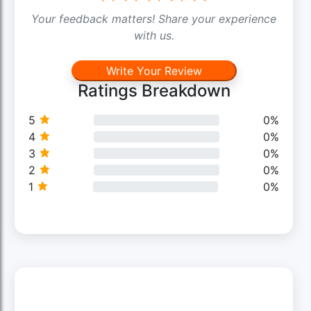
Your feedback matters! Share your experience
with us.
Write Your Review
Ratings Breakdown
5
0%
4
0%
3
0%
2
0%
1
0%