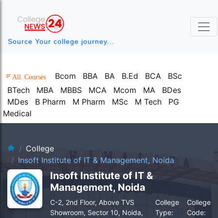
Source Your college journey...
Bcom
BBA
BA
B.Ed
BCA
BSc
All Courses
BTech
MBA
MBBS
MCA
Mcom
MA
BDes
MDes
B Pharm
M Pharm
MSc
M Tech
PG
Medical
clg-bg.webp
College
Insoft Institute of IT & Management, Noida
Insoft Institute of IT &
Management, Noida
C-2, 2nd Floor, Above TVS
College
College
Showroom, Sector 10, Noida,
Type:
Code: