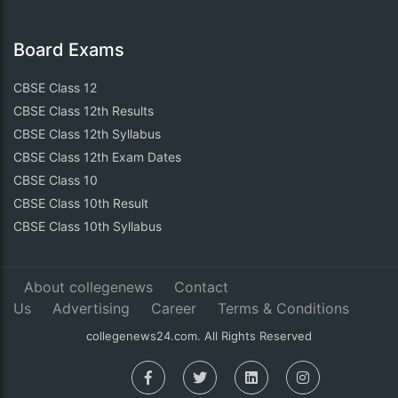
Board Exams
CBSE Class 12
CBSE Class 12th Results
CBSE Class 12th Syllabus
CBSE Class 12th Exam Dates
CBSE Class 10
CBSE Class 10th Result
CBSE Class 10th Syllabus
About collegenews
Contact
Us
Advertising
Career
Terms & Conditions
collegenews24.com. All Rights Reserved