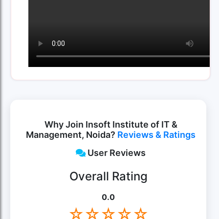
Why Join Insoft Institute of IT &
Management, Noida?
Reviews & Ratings
User Reviews
Overall Rating
0.0
☆
☆
☆
☆
☆