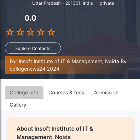
Uttar Pradesh – 201301, India
private
0.0
☆
☆
☆
☆
☆
Explore Contacts
For Insoft Institute of IT & Management, Noida By
collegenews24 2024
College Info
Courses & fees
Admission
Gallery
About Insoft Institute of IT &
Management, Noida