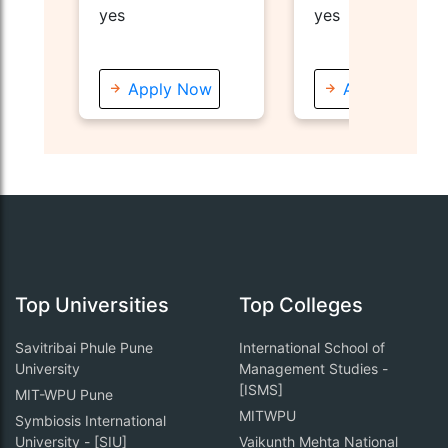
Nande, Pune
yes
yes
Apply Now
Apply Now
Top Universities
Top Colleges
Savitribai Phule Pune
International School of
University
Management Studies -
[ISMS]
MIT-WPU Pune
MITWPU
Symbiosis International
University - [SIU]
Vaikunth Mehta National