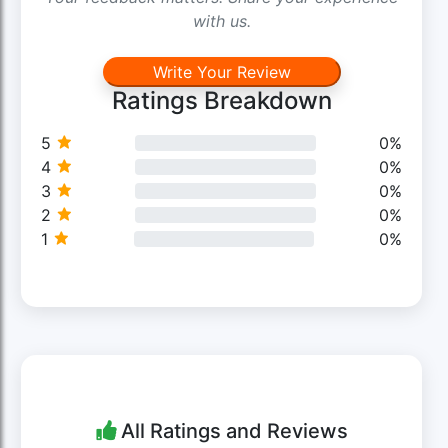
with us.
Write Your Review
Ratings Breakdown
5
0%
4
0%
3
0%
2
0%
1
0%
All Ratings and Reviews