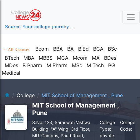
Source Your college journey...
Bcom
BBA
BA
B.Ed
BCA
BSc
All Courses
BTech
MBA
MBBS
MCA
Mcom
MA
BDes
MDes
B Pharm
M Pharm
MSc
M Tech
PG
Medical
clg-bg.webp
College
MIT School of Management , Pune
MIT School of Management ,
Pune
S.No. 123, Saraswati Vishwa
College
College
Building, "A" Wing, 3rd Floor,
Type:
Code:
MIT Campus, Paud Road,
private