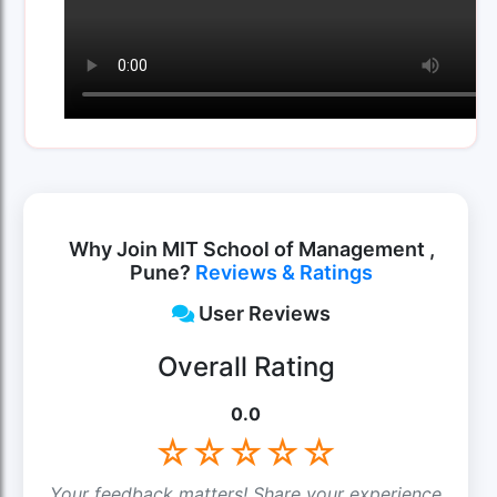
Why Join MIT School of Management ,
Pune?
Reviews & Ratings
User Reviews
Overall Rating
0.0
☆
☆
☆
☆
☆
Your feedback matters! Share your experience