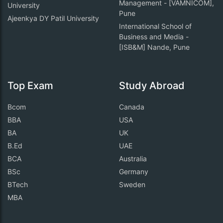
Management - [VAMNICOM],
University
Pune
Ajeenkya DY Patil University
International School of
Business and Media -
[ISB&M] Nande, Pune
Top Exam
Study Abroad
Bcom
Canada
BBA
USA
BA
UK
B.Ed
UAE
BCA
Australia
BSc
Germany
BTech
Sweden
MBA