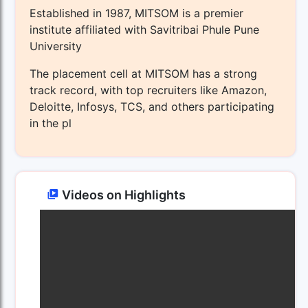
Established in 1987, MITSOM is a premier
institute affiliated with Savitribai Phule Pune
University
The placement cell at MITSOM has a strong
track record, with top recruiters like Amazon,
Deloitte, Infosys, TCS, and others participating
in the pl
Videos on Highlights