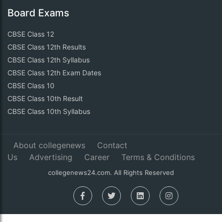
Board Exams
CBSE Class 12
CBSE Class 12th Results
CBSE Class 12th Syllabus
CBSE Class 12th Exam Dates
CBSE Class 10
CBSE Class 10th Result
CBSE Class 10th Syllabus
About collegenews
Contact
Us
Advertising
Career
Terms & Conditions
collegenews24.com. All Rights Reserved