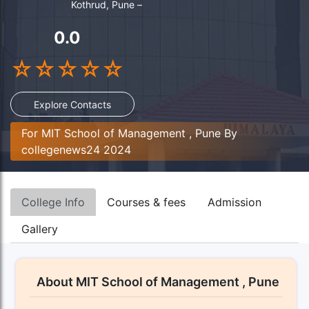
Kothrud, Pune –
0.0
☆
☆
☆
☆
☆
Explore Contacts
For MIT School of Management , Pune By
collegenews24 2024
College Info
Courses & fees
Admission
Gallery
About MIT School of Management , Pune