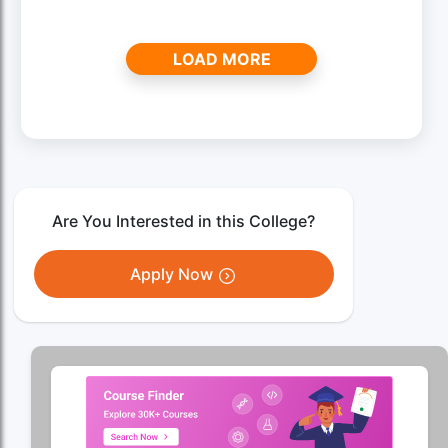
LOAD MORE
Are You Interested in this College?
Apply Now