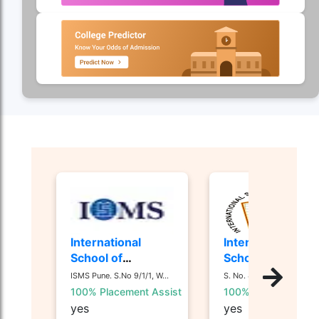
International
International
School of
School of
Management
Business and
ISMS Pune. S.No 9/1/1, W...
S. No. 44/1, 44 1/ 2, Nan...
Studies - [ISMS]
Media - [ISB&M]
100% Placement Assist
100% Placement Ass
Nande, Pune
yes
yes