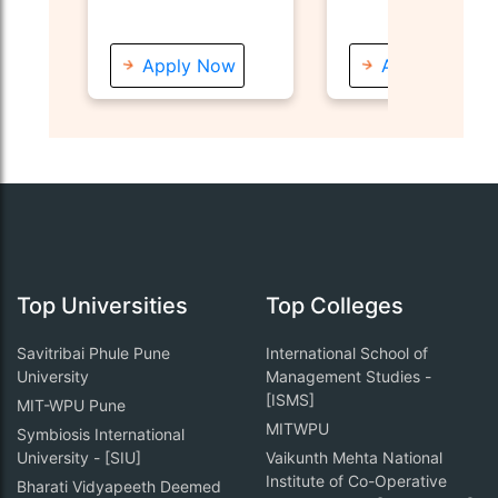
Apply Now
Apply Now
Top Universities
Top Colleges
Savitribai Phule Pune
International School of
University
Management Studies -
[ISMS]
MIT-WPU Pune
MITWPU
Symbiosis International
University - [SIU]
Vaikunth Mehta National
Institute of Co-Operative
Bharati Vidyapeeth Deemed