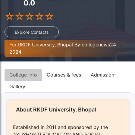
0.0
☆
☆
☆
☆
☆
Explore Contacts
For RKDF University, Bhopal By collegenews24
2024
College Info
Courses & fees
Admission
Gallery
About RKDF University, Bhopal
Established in 2011 and sponsored by the
AYUSHMATI EDUCATION AND SOCIAL