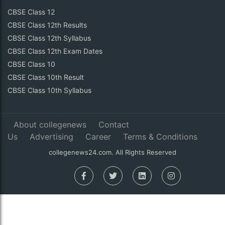
CBSE Class 12
CBSE Class 12th Results
CBSE Class 12th Syllabus
CBSE Class 12th Exam Dates
CBSE Class 10
CBSE Class 10th Result
CBSE Class 10th Syllabus
About collegenews
Contact
Us
Advertising
Career
Terms & Conditions
collegenews24.com. All Rights Reserved