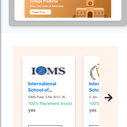
International
International
School of
School of
Management
Business and
ISMS Pune. S.No 9/1/1, W...
S. No. 44/1, 44 1/ 2, Nan...
Studies - [ISMS]
Media - [ISB&M]
100% Placement Assist
100% Placement Ass
Nande, Pune
yes
yes