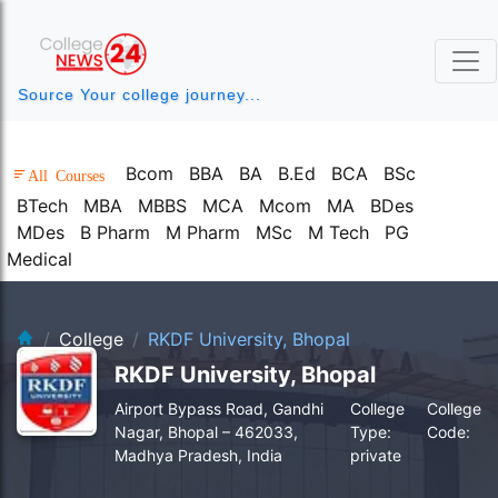
Source Your college journey...
Bcom
BBA
BA
B.Ed
BCA
BSc
All Courses
BTech
MBA
MBBS
MCA
Mcom
MA
BDes
MDes
B Pharm
M Pharm
MSc
M Tech
PG
Medical
clg-bg.webp
College
RKDF University, Bhopal
RKDF University, Bhopal
Airport Bypass Road, Gandhi
College
College
Nagar, Bhopal – 462033,
Type:
Code:
Madhya Pradesh, India
private