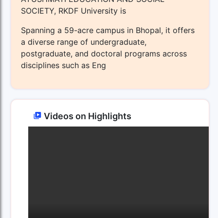
SOCIETY, RKDF University is
Spanning a 59-acre campus in Bhopal, it offers
a diverse range of undergraduate,
postgraduate, and doctoral programs across
disciplines such as Eng
Videos on Highlights