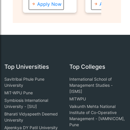
Apply Now
Apply Now
Top Universities
Top Colleges
Savitribai Phule Pune
International School of
University
Management Studies -
[ISMS]
MIT-WPU Pune
MITWPU
Symbiosis International
University - [SIU]
Vaikunth Mehta National
Institute of Co-Operative
Bharati Vidyapeeth Deemed
Management - [VAMNICOM],
University
Pune
Ajeenkya DY Patil University