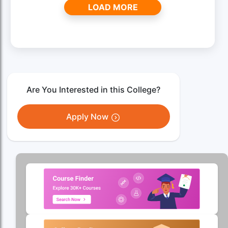
LOAD MORE
Are You Interested in this College?
Apply Now