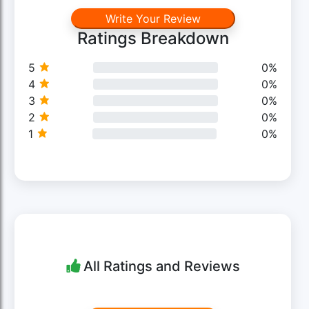
Write Your Review
Ratings Breakdown
5
0%
4
0%
3
0%
2
0%
1
0%
All Ratings and Reviews