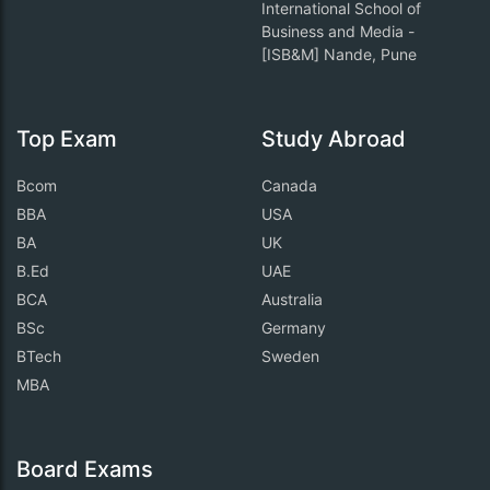
International School of
Business and Media -
[ISB&M] Nande, Pune
Top Exam
Study Abroad
Bcom
Canada
BBA
USA
BA
UK
B.Ed
UAE
BCA
Australia
BSc
Germany
BTech
Sweden
MBA
Board Exams