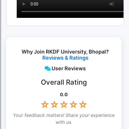
Why Join RKDF University, Bhopal?
Reviews & Ratings
User Reviews
Overall Rating
0.0
☆
☆
☆
☆
☆
Your feedback matters! Share your experience
with us.