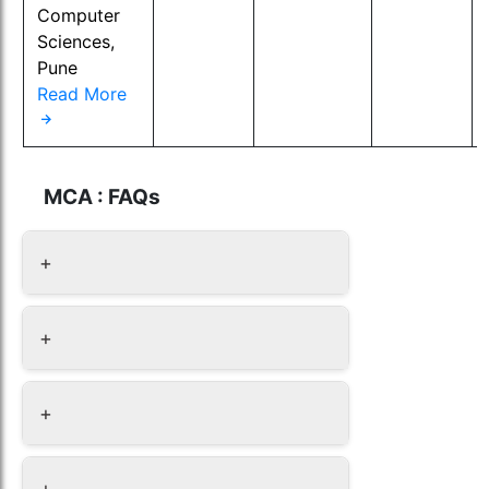
Computer
Sciences,
Pune
Read More
MCA : FAQs
+
+
+
+