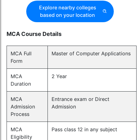
Explore nearby colleges
based on your location
MCA Course Details
MCA Full
Master of Computer Applications
Form
MCA
2 Year
Duration
MCA
Entrance exam or Direct
Admission
Admission
Process
MCA
Pass class 12 in any subject
Eligibility