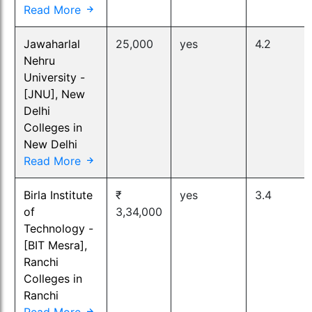
Read More
Jawaharlal
25,000
yes
4.2
Nehru
University -
[JNU], New
Delhi
Colleges in
New Delhi
Read More
Birla Institute
₹
yes
3.4
of
3,34,000
Technology -
[BIT Mesra],
Ranchi
Colleges in
Ranchi
Read More