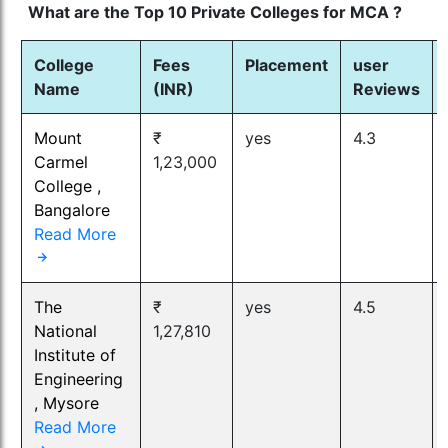
What are the Top 10 Private Colleges for MCA ?
College
Fees
Placement
user
Name
(INR)
Reviews
Mount
₹
yes
4.3
Carmel
1,23,000
College ,
Bangalore
Read More
The
₹
yes
4.5
National
1,27,810
Institute of
Engineering
, Mysore
Read More