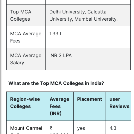
Top MCA
Delhi University, Calcutta
Colleges
University, Mumbai University.
MCA Average
1.33 L
Fees
MCA Average
INR 3 LPA
Salary
What are the Top MCA Colleges in India?
Region-wise
Average
Placement
user
Colleges
Fees
Reviews
(INR)
Mount Carmel
₹
yes
4.3