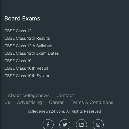
Board Exams
CBSE Class 12
CBSE Class 12th Results
CBSE Class 12th Syllabus
CBSE Class 12th Exam Dates
CBSE Class 10
CBSE Class 10th Result
CBSE Class 10th Syllabus
About collegenews
Contact
Us
Advertising
Career
Terms & Conditions
collegenews24.com. All Rights Reserved