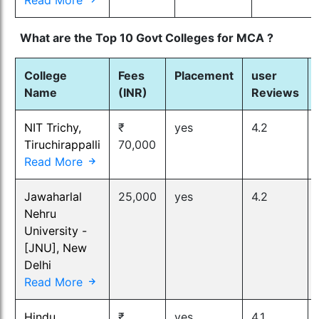
What are the Top 10 Govt Colleges for MCA ?
College
Fees
Placement
user
Name
(INR)
Reviews
NIT Trichy,
₹
yes
4.2
Tiruchirappalli
70,000
Read More
Jawaharlal
25,000
yes
4.2
Nehru
University -
[JNU], New
Delhi
Read More
Hindu
₹
yes
4.1