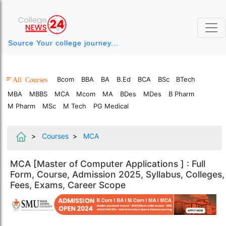
Source Your college journey...
Bcom
BBA
BA
B.Ed
BCA
BSc
BTech
All Courses
MBA
MBBS
MCA
Mcom
MA
BDes
MDes
B Pharm
M Pharm
MSc
M Tech
PG Medical
Courses
MCA
MCA [Master of Computer Applications ] : Full
Form, Course, Admission 2025, Syllabus, Colleges,
Fees, Exams, Career Scope