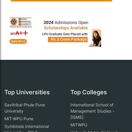
Top Universities
Top Colleges
Savitribai Phule Pune
International School of
University
Management Studies -
[ISMS]
MIT-WPU Pune
MITWPU
Symbiosis International