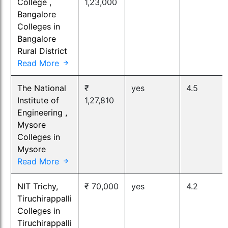
College ,
1,23,000
Bangalore
Colleges in
Bangalore
Rural District
Read More
The National
₹
yes
4.5
Institute of
1,27,810
Engineering ,
Mysore
Colleges in
Mysore
Read More
NIT Trichy,
₹ 70,000
yes
4.2
Tiruchirappalli
Colleges in
Tiruchirappalli