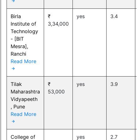
Birla
₹
yes
3.4
Institute of
3,34,000
Technology
- [BIT
Mesra],
Ranchi
Read More
Tilak
₹
yes
3.9
Maharashtra
53,000
Vidyapeeth
, Pune
Read More
College of
yes
2.7