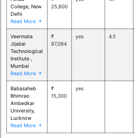
College, New
25,800
Delhi
Read More
Veermata
₹
yes
4.5
Jijabai
87,084
Technological
Institute ,
Mumbai
Read More
Babasaheb
₹
yes
Bhimrao
15,300
Ambedkar
University,
Lucknow
Read More