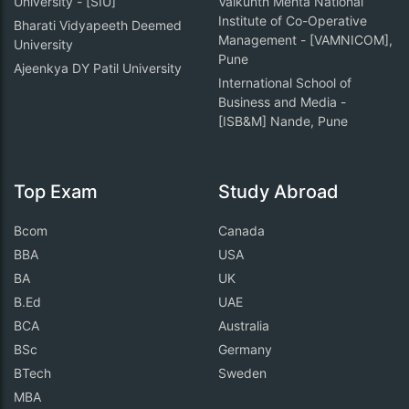
University - [SIU]
Vaikunth Mehta National
Institute of Co-Operative
Bharati Vidyapeeth Deemed
Management - [VAMNICOM],
University
Pune
Ajeenkya DY Patil University
International School of
Business and Media -
[ISB&M] Nande, Pune
Top Exam
Study Abroad
Bcom
Canada
BBA
USA
BA
UK
B.Ed
UAE
BCA
Australia
BSc
Germany
BTech
Sweden
MBA